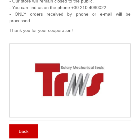
- Our store will remain closed to the public.
- You can find us on the phone +30 210 4080022.
- ONLY orders received by phone or e-mail will be
processed.
Thank you for your cooperation!
Back