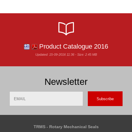
Product Catalogue 2016
Updated: 15-09-2016 11:36 - Size: 2.45 MB
Newsletter
Email
Name
TRMS - Rotary Mechanical Seals