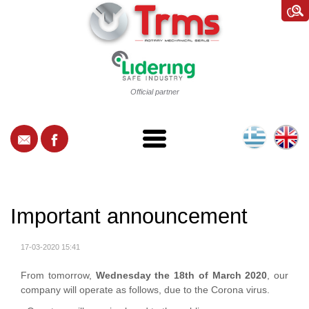
Official partner
Important announcement
17-03-2020 15:41
From tomorrow,
Wednesday the 18th of March 2020
, our
company will operate as follows, due to the Corona virus.