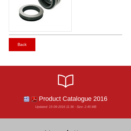
Back
Product Catalogue 2016
Updated: 15-09-2016 11:36 - Size: 2.45 MB