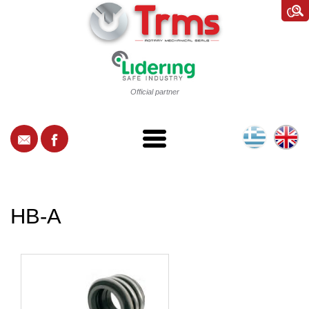
Official partner
HB-A