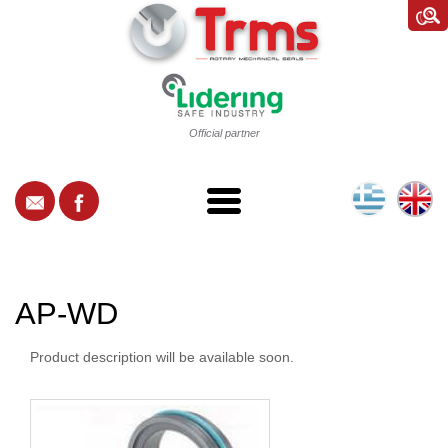
Official partner
AP-WD
Product description will be available soon.