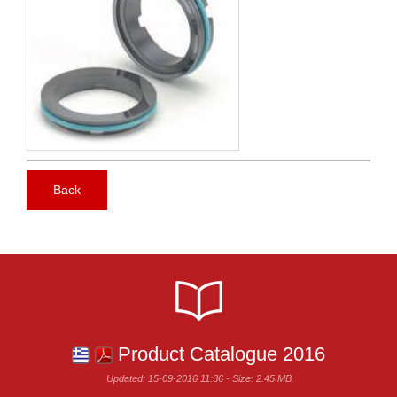
Back
Product Catalogue 2016
Updated: 15-09-2016 11:36 - Size: 2.45 MB