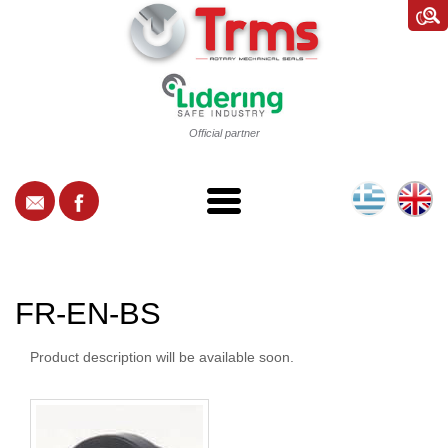
Official partner
FR-EN-BS
Product description will be available soon.