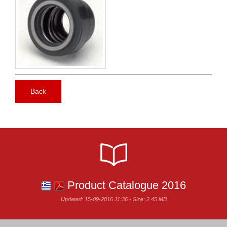
Back
Product Catalogue 2016
Updated: 15-09-2016 11:36 - Size: 2.45 MB