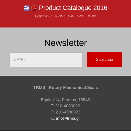
Product Catalogue 2016
Updated: 15-09-2016 11:36 - Size: 2.45 MB
Newsletter
Email
Name
TRMS - Rotary Mechanical Seals
Egaleo 14, Piraeus, 18545
T: 210-4080022
F: 210-4080023
E:
info@trms.gr