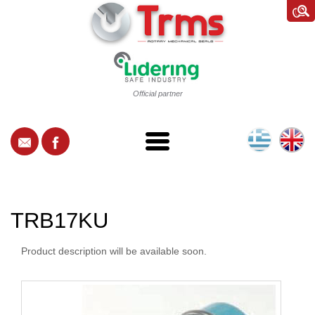
Official partner
TRB17KU
Product description will be available soon.