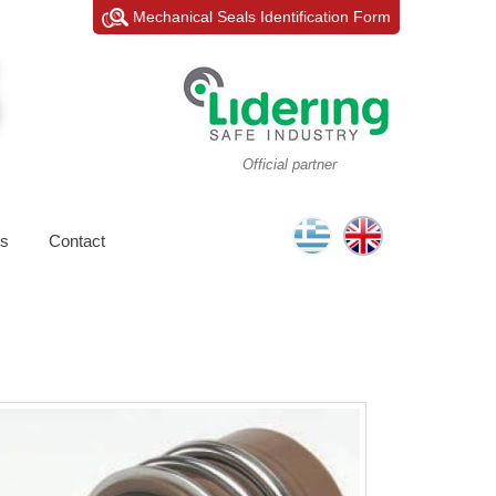
Mechanical Seals Identification Form
Official partner
s
Contact