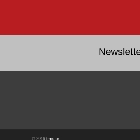
Newslette
© 2016
trms.gr