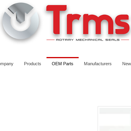
mpany
Products
OEM Parts
Manufacturers
New