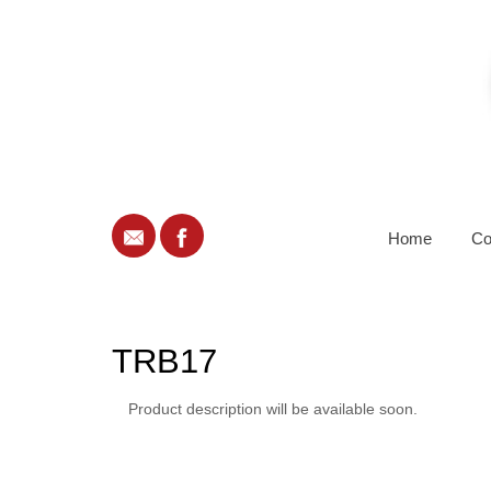
Home
Co
TRB17
Product description will be available soon.