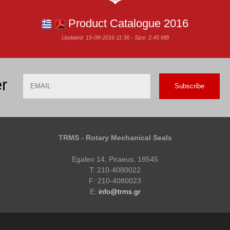
Product Catalogue 2016
Updated: 15-09-2016 11:36 - Size: 2.45 MB
Email
Name
r
TRMS - Rotary Mechanical Seals
Egaleo 14, Piraeus, 18545
T: 210-4080022
F: 210-4080023
E:
info@trms.gr