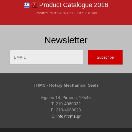
Product Catalogue 2016
Updated: 15-09-2016 11:36 - Size: 2.45 MB
Newsletter
Email
Name
TRMS - Rotary Mechanical Seals
Egaleo 14, Piraeus, 18545
T: 210-4080022
F: 210-4080023
E:
info@trms.gr