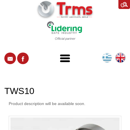
Official partner
TWS10
Product description will be available soon.