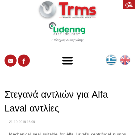
Επίσημος συνεργάτης
Στεγανά αντλιών για Alfa
Laval αντλίες
21-10-2019 16:09
Mechanical seal suitable for Alfa Laval's centrifugal pumps