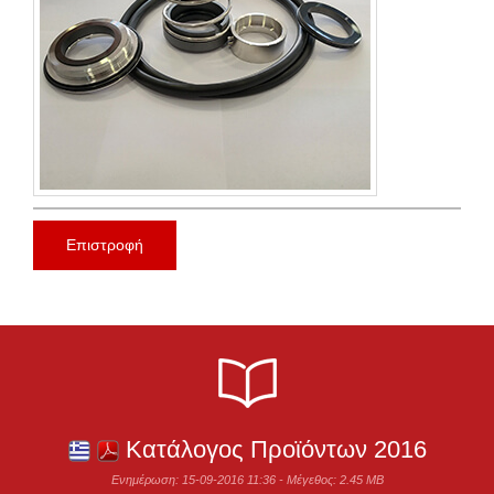
Επιστροφή
Κατάλογος Προϊόντων 2016
Ενημέρωση: 15-09-2016 11:36 - Μέγεθος: 2.45 MB