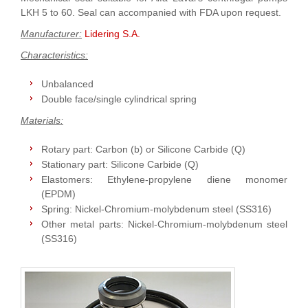
LKH 5 to 60. Seal can accompanied with FDA upon request.
Manufacturer:
Lidering S.A.
Characteristics:
Unbalanced
Double face/single cylindrical spring
Materials:
Rotary part: Carbon (b) or Silicone Carbide (Q)
Stationary part: Silicone Carbide (Q)
Elastomers: Ethylene-propylene diene monomer
(EPDM)
Spring: Nickel-Chromium-molybdenum steel (SS316)
Other metal parts: Nickel-Chromium-molybdenum steel
(SS316)